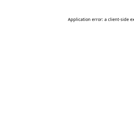
Application error: a client-side 