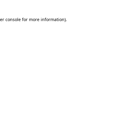
er console for more information)
.