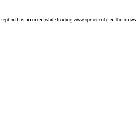
exception has occurred
while loading
www.opmeer.nl
(see the brows