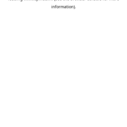
information)
.