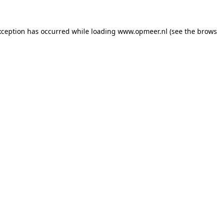
exception has occurred
while loading
www.opmeer.nl
(see the brows