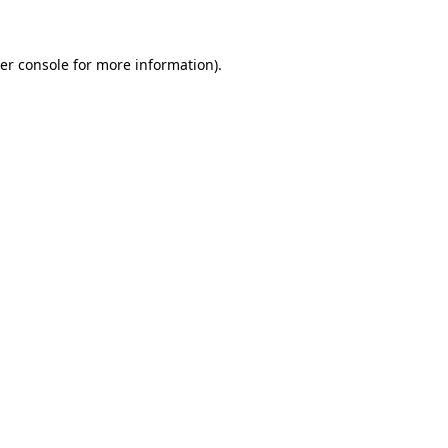
er console for more information)
.