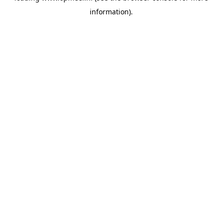
information)
.