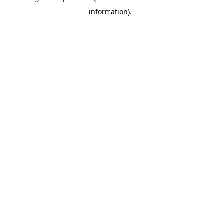
information)
.