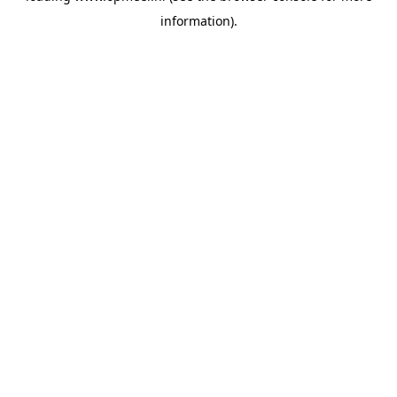
information)
.