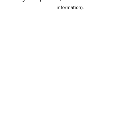
information)
.