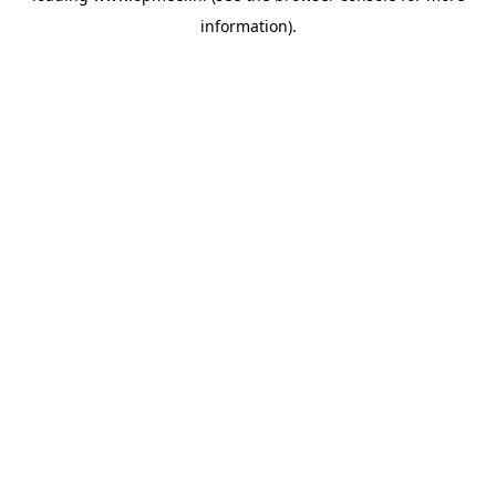
information)
.