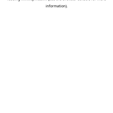
information)
.