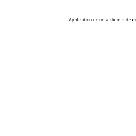
Application error: a client-side 