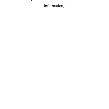
information)
.