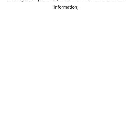
information)
.