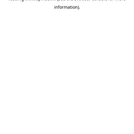
information)
.