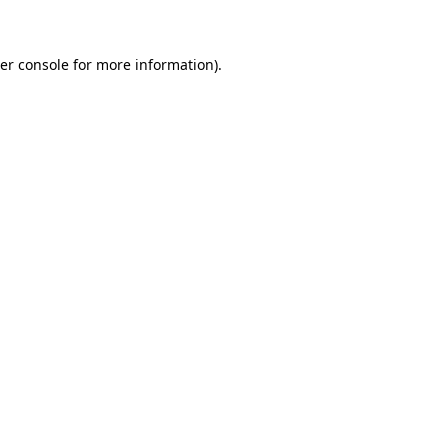
er console for more information)
.