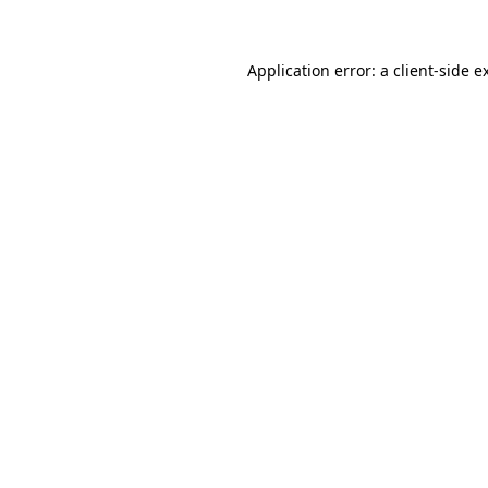
Application error: a client-side 