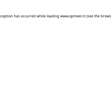
exception has occurred
while loading
www.opmeer.nl
(see the brows